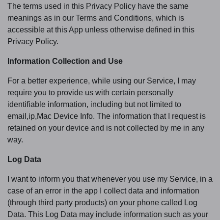
The terms used in this Privacy Policy have the same
meanings as in our Terms and Conditions, which is
accessible at this App unless otherwise defined in this
Privacy Policy.
Information Collection and Use
For a better experience, while using our Service, I may
require you to provide us with certain personally
identifiable information, including but not limited to
email,ip,Mac Device Info. The information that I request is
retained on your device and is not collected by me in any
way.
Log Data
I want to inform you that whenever you use my Service, in a
case of an error in the app I collect data and information
(through third party products) on your phone called Log
Data. This Log Data may include information such as your