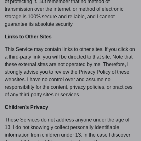
of protecting it. But remember that no method of
transmission over the internet, or method of electronic
storage is 100% secure and reliable, and I cannot
guarantee its absolute security.
Links to Other Sites
This Service may contain links to other sites. If you click on
a third-party link, you will be directed to that site. Note that
these external sites are not operated by me. Therefore, I
strongly advise you to review the Privacy Policy of these
websites. I have no control over and assume no
responsibility for the content, privacy policies, or practices
of any third-party sites or services.
Children’s Privacy
These Services do not address anyone under the age of
13. I do not knowingly collect personally identifiable
information from children under 13. In the case I discover