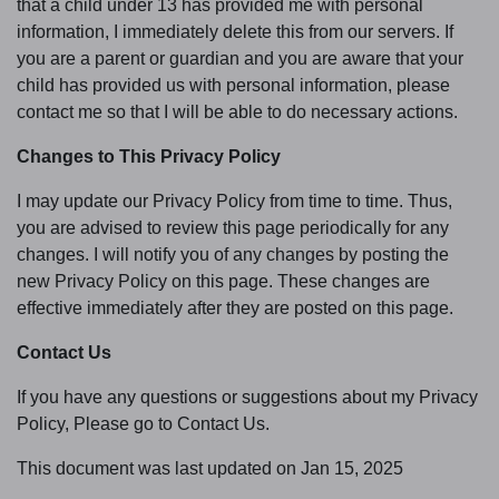
that a child under 13 has provided me with personal
information, I immediately delete this from our servers. If
you are a parent or guardian and you are aware that your
child has provided us with personal information, please
contact me so that I will be able to do necessary actions.
Changes to This Privacy Policy
I may update our Privacy Policy from time to time. Thus,
you are advised to review this page periodically for any
changes. I will notify you of any changes by posting the
new Privacy Policy on this page. These changes are
effective immediately after they are posted on this page.
Contact Us
If you have any questions or suggestions about my Privacy
Policy, Please go to Contact Us.
This document was last updated on Jan 15, 2025