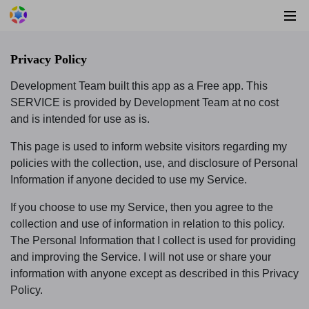
Privacy Policy
Development Team built this app as a Free app. This
SERVICE is provided by Development Team at no cost
and is intended for use as is.
This page is used to inform website visitors regarding my
policies with the collection, use, and disclosure of Personal
Information if anyone decided to use my Service.
If you choose to use my Service, then you agree to the
collection and use of information in relation to this policy.
The Personal Information that I collect is used for providing
and improving the Service. I will not use or share your
information with anyone except as described in this Privacy
Policy.