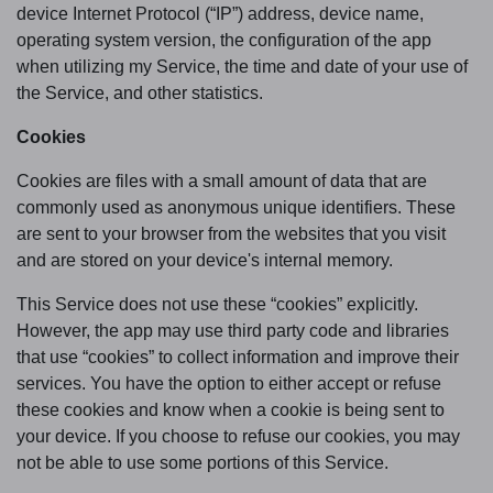
device Internet Protocol (“IP”) address, device name,
operating system version, the configuration of the app
when utilizing my Service, the time and date of your use of
the Service, and other statistics.
Cookies
Cookies are files with a small amount of data that are
commonly used as anonymous unique identifiers. These
are sent to your browser from the websites that you visit
and are stored on your device's internal memory.
This Service does not use these “cookies” explicitly.
However, the app may use third party code and libraries
that use “cookies” to collect information and improve their
services. You have the option to either accept or refuse
these cookies and know when a cookie is being sent to
your device. If you choose to refuse our cookies, you may
not be able to use some portions of this Service.