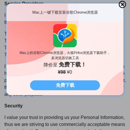
Service Providers
Mac上一键下载安装谷歌Chrome浏览器
I may employ third-party companies and individuals due to
the following reasons:
To facilitate our Service;
To provide the Service on our behalf;
To perform Service-related services; or
Mac上的谷歌Chrome浏览器，火狐Firfox浏览器下载助手，
To assist us in analyzing how our Service is used.
多浏览器切换工具
免费下载！
降价至
I want to inform users of this Service that these third parties
¥98
¥0
have access to your Personal Information. The reason is to
perform the tasks assigned to them on our behalf. However,
免费下载
they are obligated not to disclose or use the information for
any other purpose.
Security
I value your trust in providing us your Personal Information,
thus we are striving to use commercially acceptable means